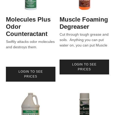
Molecules Plus
Muscle Foaming
Odor
Degreaser
Counteractant
Cut through tough grease and
soils. Anything you can put
Swiftly attacks odor molecules
water on, you can put Muscle
and destroys them.
on.
LOGIN TO SEE
PRICES
LOGIN TO SEE
PRICES