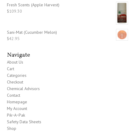
Fresh Scents (Apple Harvest)
$
109.30
Sani-Mat (Cucumber Melon)
$
42.95
Navigate
About Us
Cart
Categories
Checkout
Chemical Advisors
Contact
Homepage
My Account
Pik~A~Pak
Safety Data Sheets
Shop