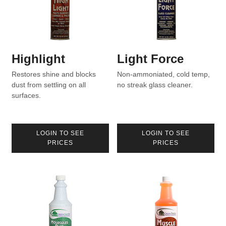
Highlight
Light Force
Restores shine and blocks
Non-ammoniated, cold temp,
dust from settling on all
no streak glass cleaner.
surfaces.
LOGIN TO SEE
LOGIN TO SEE
PRICES
PRICES