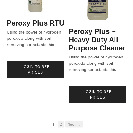
Peroxy Plus RTU
Peroxy Plus ~
Using the power of hydrogen
Heavy Duty All
peroxide along with soil
removing surfactants this
Purpose Cleaner
unique blend cleans what
others can’t.
Using the power of hydrogen
peroxide along with soil
LOGIN TO SEE
removing surfactants this
PRICES
unique blend cleans what
others can’t.
LOGIN TO SEE
PRICES
1
2
Next →