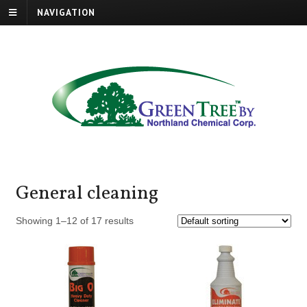
NAVIGATION
General cleaning
Showing 1–12 of 17 results