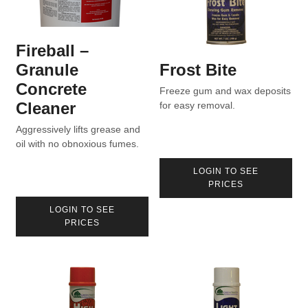
Fireball –
Granule
Frost Bite
Concrete
Freeze gum and wax deposits
Cleaner
for easy removal.
Aggressively lifts grease and
oil with no obnoxious fumes.
LOGIN TO SEE
PRICES
LOGIN TO SEE
PRICES