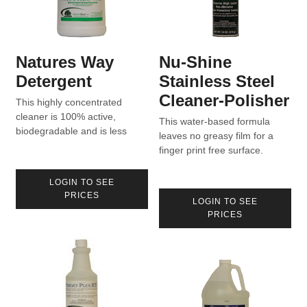
Natures Way
Nu-Shine
Detergent
Stainless Steel
Cleaner-Polisher
This highly concentrated
cleaner is 100% active,
This water-based formula
biodegradable and is less
leaves no greasy film for a
than 4 cents per gallon of
finger print free surface.
water.
LOGIN TO SEE
PRICES
LOGIN TO SEE
PRICES