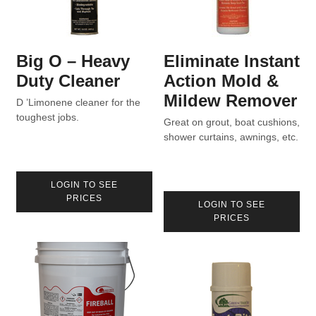
Big O – Heavy
Eliminate Instant
Duty Cleaner
Action Mold &
Mildew Remover
D ’Limonene cleaner for the
toughest jobs.
Great on grout, boat cushions,
shower curtains, awnings, etc.
LOGIN TO SEE
PRICES
LOGIN TO SEE
PRICES