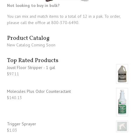
Not looking to buy in bulk?
You can mix and match items to a total of 12 in a pak. To order,
please call the office at 800-370-6490.
Product Catalog
New Catalog Coming Soon
Top Rated Products
Joust Floor Stripper - 1 gal
$
97.11
Molecules Plus Odor Counteractant
$
140.13
Trigger Sprayer
$
1.03