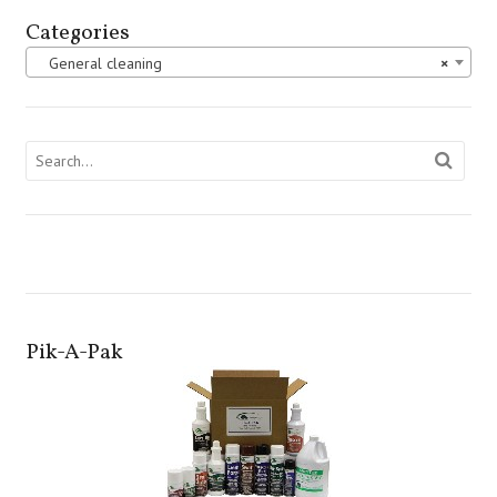
Categories
General cleaning
×
Pik-A-Pak