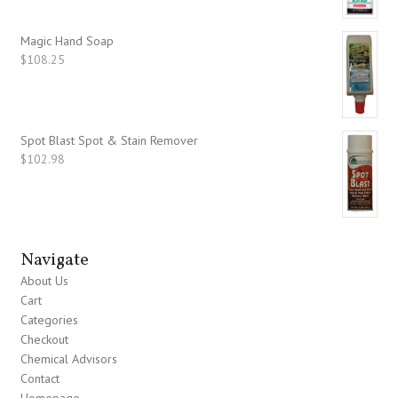
Magic Hand Soap
$
108.25
Spot Blast Spot & Stain Remover
$
102.98
Navigate
About Us
Cart
Categories
Checkout
Chemical Advisors
Contact