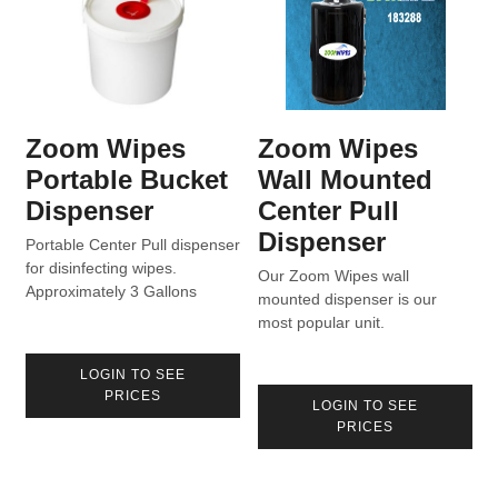
Zoom Wipes
Zoom Wipes
Portable Bucket
Wall Mounted
Dispenser
Center Pull
Dispenser
Portable Center Pull dispenser
for disinfecting wipes.
Our Zoom Wipes wall
Approximately 3 Gallons
mounted dispenser is our
capacity for 800 Count rolls
most popular unit.
with sealed lid.
LOGIN TO SEE
PRICES
LOGIN TO SEE
PRICES