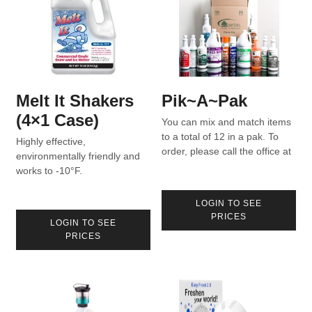
Melt It Shakers
Pik~A~Pak
(4×1 Case)
You can mix and match items
to a total of 12 in a pak. To
Highly effective,
order, please call the office at
environmentally friendly and
800-370-6490 or fill out the
works to -10°F.
form here.
LOGIN TO SEE
PRICES
LOGIN TO SEE
PRICES