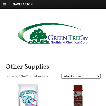
NAVIGATION
Other Supplies
Showing 13–24 of 24 results