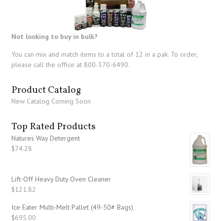
Not looking to buy in bulk?
You can mix and match items to a total of 12 in a pak. To order,
please call the office at 800-370-6490.
Product Catalog
New Catalog Coming Soon
Top Rated Products
Natures Way Detergent
$
74.28
Lift-Off Heavy Duty Oven Cleaner
$
121.82
Ice Eater Multi-Melt Pallet (49-50# Bags)
$
695.00