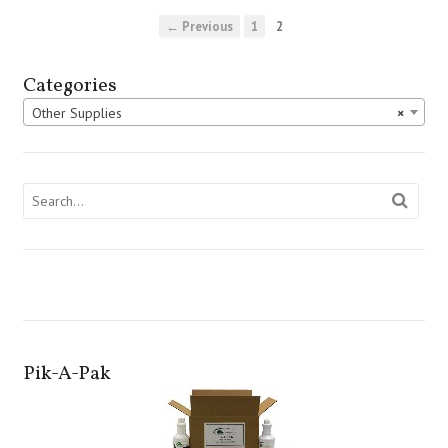
← Previous
1
2
Categories
Other Supplies
×
Pik-A-Pak