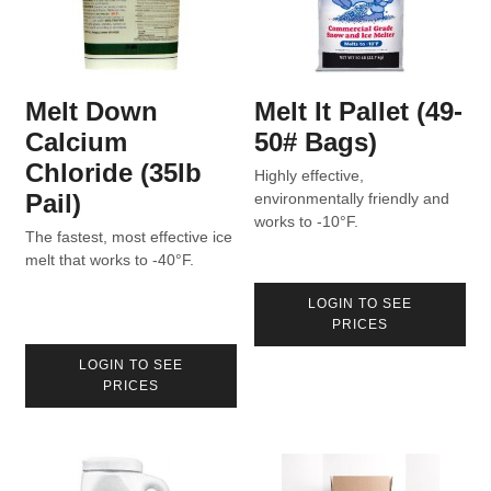
Melt Down
Melt It Pallet (49-
Calcium
50# Bags)
Chloride (35lb
Highly effective,
Pail)
environmentally friendly and
works to -10°F.
The fastest, most effective ice
melt that works to -40°F.
LOGIN TO SEE
PRICES
LOGIN TO SEE
PRICES