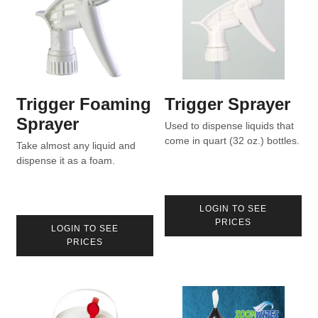
Trigger Foaming
Trigger Sprayer
Sprayer
Used to dispense liquids that
come in quart (32 oz.) bottles.
Take almost any liquid and
dispense it as a foam.
LOGIN TO SEE
PRICES
LOGIN TO SEE
PRICES