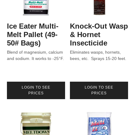
Ice Eater Multi-
Knock-Out Wasp
Melt Pallet (49-
& Hornet
50# Bags)
Insecticide
Blend of magnesium, calcium
Eliminates wasps, hornets,
and sodium. It works to -25°F.
bees, etc. Sprays 15-20 feet.
LOGIN TO SEE
LOGIN TO SEE
PRICES
PRICES