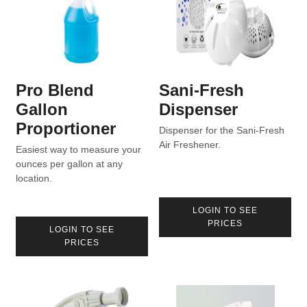
Pro Blend
Sani-Fresh
Gallon
Dispenser
Proportioner
Dispenser for the Sani-Fresh
Air Freshener.
Easiest way to measure your
ounces per gallon at any
location.
LOGIN TO SEE
PRICES
LOGIN TO SEE
PRICES