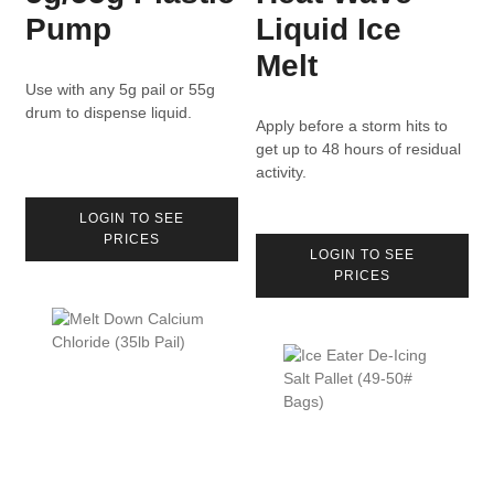
Pump
Liquid Ice
Melt
Use with any 5g pail or 55g
drum to dispense liquid.
Apply before a storm hits to
get up to 48 hours of residual
activity.
LOGIN TO SEE
PRICES
LOGIN TO SEE
PRICES