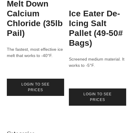
Melt Down
Calcium
Ice Eater De-
Chloride (35lb
Icing Salt
Pail)
Pallet (49-50#
Bags)
The fastest, most effective ice
melt that works to -40°F.
Screened medium material. It
works to -5°F.
LOGIN TO SEE
PRICES
LOGIN TO SEE
PRICES