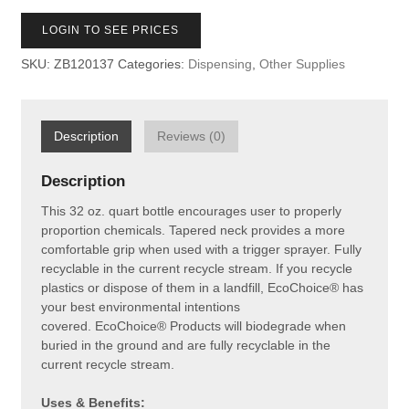
LOGIN TO SEE PRICES
SKU:
ZB120137
Categories:
Dispensing
,
Other Supplies
Description
Reviews (0)
Description
This 32 oz. quart bottle encourages user to properly
proportion chemicals.
Tapered neck provides a more
comfortable grip when used with a trigger sprayer. Fully
recyclable in the current recycle stream.
If you recycle
plastics or dispose of them in a landfill, EcoChoice® has
your best environmental intentions
covered. EcoChoice® Products will biodegrade when
buried in the ground and are fully recyclable in the
current recycle stream.
Uses & Benefits: