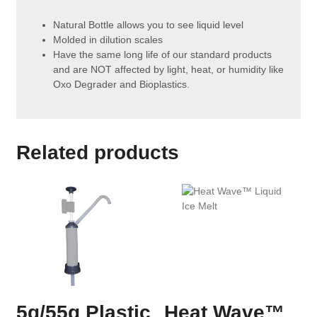
Natural Bottle allows you to see liquid level
Molded in dilution scales
Have the same long life of our standard products
and are NOT affected by light, heat, or humidity like
Oxo Degrader and Bioplastics.
Related products
5g/55g Plastic
Heat Wave™