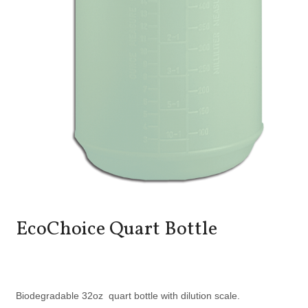
EcoChoice Quart Bottle
Biodegradable 32oz quart bottle with dilution scale.