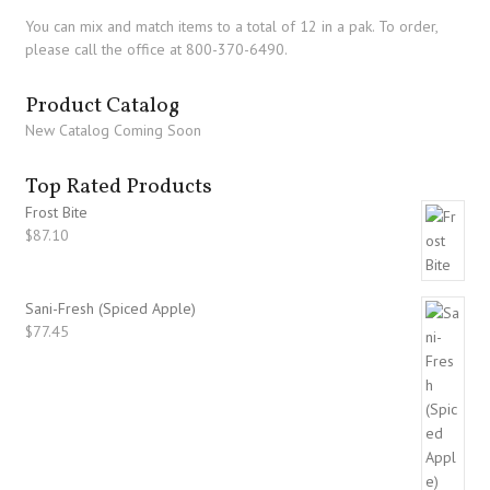
You can mix and match items to a total of 12 in a pak. To order,
please call the office at 800-370-6490.
Product Catalog
New Catalog Coming Soon
Top Rated Products
Frost Bite
$
87.10
Sani-Fresh (Spiced Apple)
$
77.45