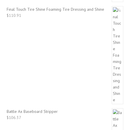
Final Touch Tire Shine Foaming Tire Dressing and Shine
$
110.91
Battle Ax Baseboard Stripper
$
106.37