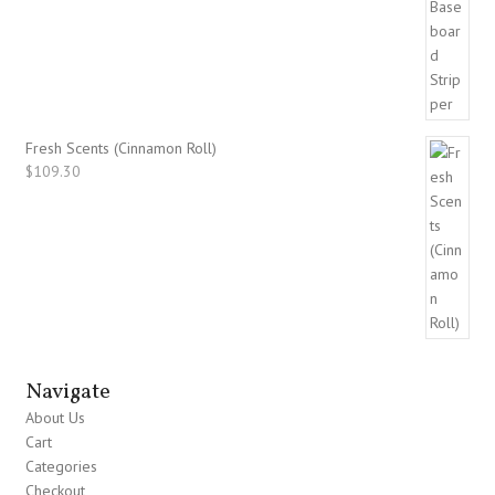
Fresh Scents (Cinnamon Roll)
$
109.30
Navigate
About Us
Cart
Categories
Checkout