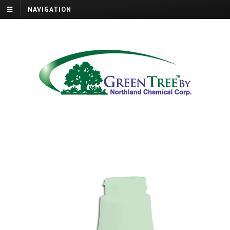
NAVIGATION