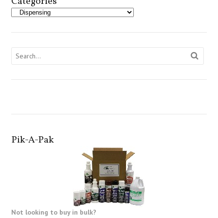
Categories
Pik-A-Pak
Not looking to buy in bulk?