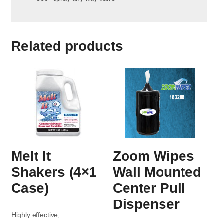
Related products
Melt It
Zoom Wipes
Shakers (4×1
Wall Mounted
Case)
Center Pull
Dispenser
Highly effective,