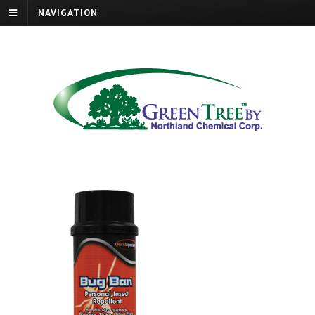
NAVIGATION