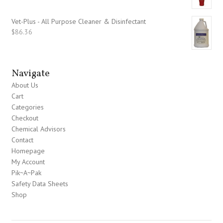
Vet-Plus - All Purpose Cleaner & Disinfectant
$
86.36
Navigate
About Us
Cart
Categories
Checkout
Chemical Advisors
Contact
Homepage
My Account
Pik~A~Pak
Safety Data Sheets
Shop