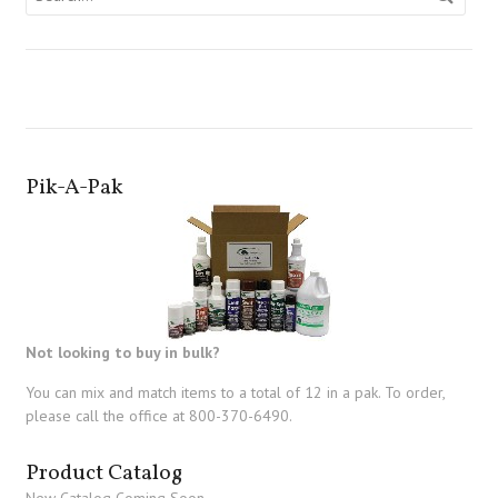
Pik-A-Pak
Not looking to buy in bulk?
You can mix and match items to a total of 12 in a pak. To order,
please call the office at 800-370-6490.
Product Catalog