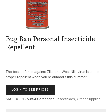
Bug Ban Personal Insecticide
Repellent
The best defense against Zika and West Nile virus is to use
proper repellent when you’re outdoors this summer.
LOGIN TO SEE PRICES
SKU:
BU-012A-854
Categories:
Insecticides
,
Other Supplies