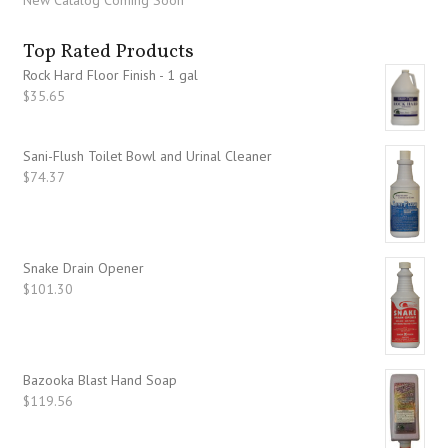
New Catalog Coming Soon
Top Rated Products
Rock Hard Floor Finish - 1 gal
$
35.65
Sani-Flush Toilet Bowl and Urinal Cleaner
$
74.37
Snake Drain Opener
$
101.30
Bazooka Blast Hand Soap
$
119.56