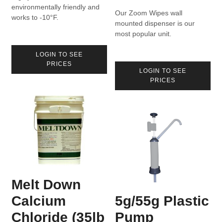
environmentally friendly and
Our Zoom Wipes wall
works to -10°F.
mounted dispenser is our
most popular unit.
LOGIN TO SEE
PRICES
LOGIN TO SEE
PRICES
Melt Down
Calcium
5g/55g Plastic
Chloride (35lb
Pump