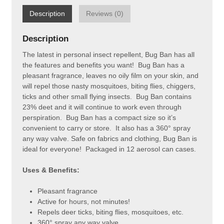
Description
Reviews (0)
Description
The latest in personal insect repellent, Bug Ban has all
the features and benefits you want! Bug Ban has a
pleasant fragrance, leaves no oily film on your skin, and
will repel those nasty mosquitoes, biting flies, chiggers,
ticks and other small flying insects. Bug Ban contains
23% deet and it will continue to work even through
perspiration. Bug Ban has a compact size so it’s
convenient to carry or store. It also has a 360° spray
any way valve. Safe on fabrics and clothing, Bug Ban is
ideal for everyone! Packaged in 12 aerosol can cases.
Uses & Benefits:
Pleasant fragrance
Active for hours, not minutes!
Repels deer ticks, biting flies, mosquitoes, etc.
360° spray any way valve