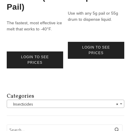
Pail)
Use with any 5g pail or 55g
drum to dispense liquid.
The fastest, most effective ice
melt that works to -40°F.
LOGIN TO SEE
PRICES
LOGIN TO SEE
PRICES
Categories
Insecticides
×