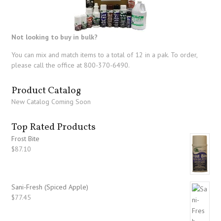
Not looking to buy in bulk?
You can mix and match items to a total of 12 in a pak. To order,
please call the office at 800-370-6490.
Product Catalog
New Catalog Coming Soon
Top Rated Products
Frost Bite
$
87.10
Sani-Fresh (Spiced Apple)
$
77.45