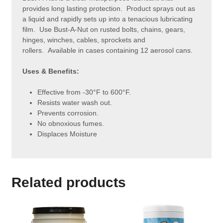
provides long lasting protection. Product sprays out as
a liquid and rapidly sets up into a tenacious lubricating
film. Use Bust-A-Nut on rusted bolts, chains, gears,
hinges, winches, cables, sprockets and
rollers. Available in cases containing 12 aerosol cans.
Uses & Benefits:
Effective from -30°F to 600°F.
Resists water wash out.
Prevents corrosion.
No obnoxious fumes.
Displaces Moisture
Related products