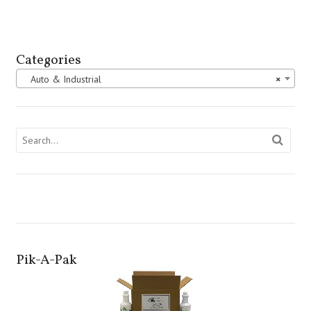
Categories
Auto & Industrial
×
Pik-A-Pak