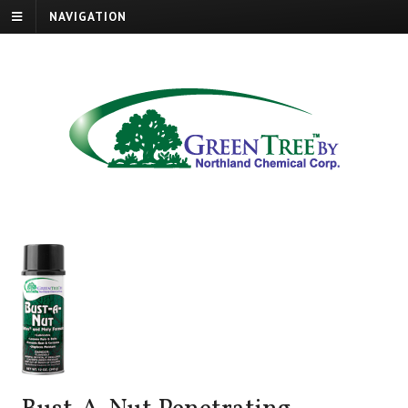
NAVIGATION