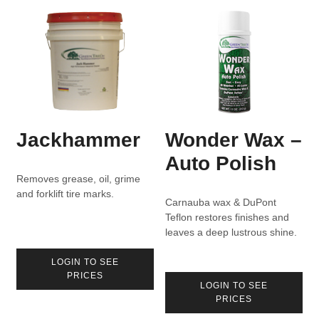
Jackhammer
Wonder Wax –
Auto Polish
Removes grease, oil, grime
and forklift tire marks.
Carnauba wax & DuPont
Teflon restores finishes and
leaves a deep lustrous shine.
LOGIN TO SEE
PRICES
LOGIN TO SEE
PRICES