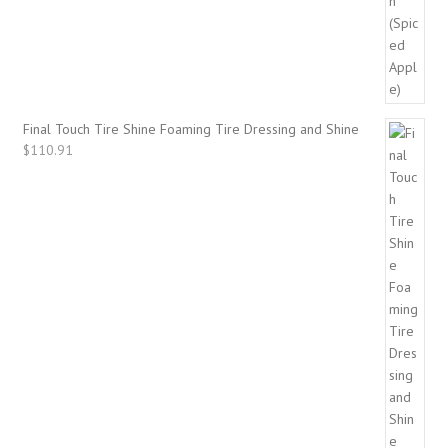
Final Touch Tire Shine Foaming Tire Dressing and Shine
$
110.91