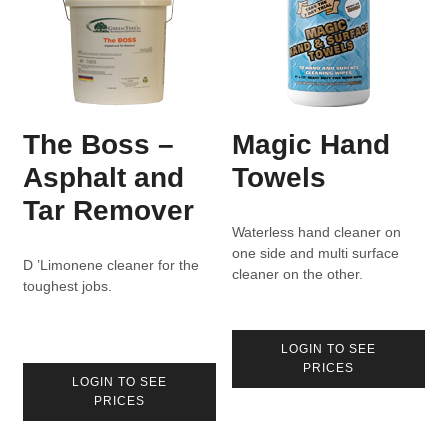
The Boss –
Magic Hand
Asphalt and
Towels
Tar Remover
Waterless hand cleaner on
one side and multi surface
D ’Limonene cleaner for the
cleaner on the other.
toughest jobs.
LOGIN TO SEE
PRICES
LOGIN TO SEE
PRICES