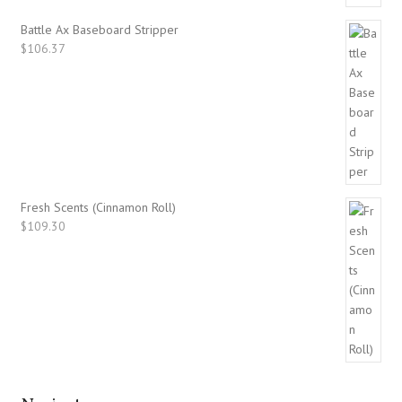
Battle Ax Baseboard Stripper
$
106.37
Fresh Scents (Cinnamon Roll)
$
109.30