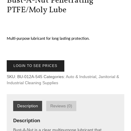
Bust-A-Nut Penetrating
PTFE/Moly Lube
Multi-purpose lubricant for long lasting protection.
LOGIN TO SEE PRICES
SKU:
BU-012A-545
Categories:
Auto & Industrial
,
Janitorial &
Industrial Cleaning Supplies
Description
Reviews (0)
Description
Bust-A-Nut is a clear multipurpose lubricant that