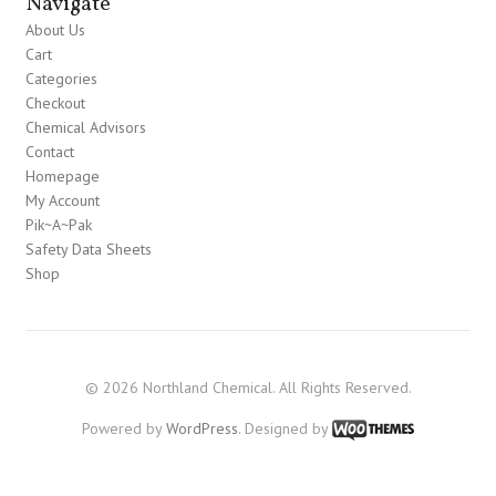
Navigate
About Us
Cart
Categories
Checkout
Chemical Advisors
Contact
Homepage
My Account
Pik~A~Pak
Safety Data Sheets
Shop
© 2026 Northland Chemical. All Rights Reserved.
Powered by
WordPress
. Designed by