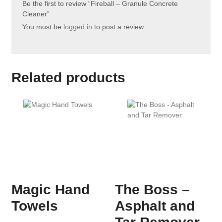
Be the first to review “Fireball – Granule Concrete
Cleaner”
You must be
logged in
to post a review.
Related products
Magic Hand
The Boss –
Towels
Asphalt and