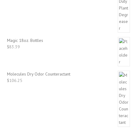
Magic 18oz. Bottles
$
83.39
Molecules Dry Odor Counteractant
$
106.25