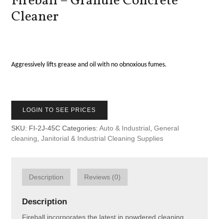
Fireball – Granule Concrete
Cleaner
Aggressively lifts grease and oil with no obnoxious fumes.
LOGIN TO SEE PRICES
SKU:
FI-2J-45C
Categories:
Auto & Industrial
,
General
cleaning
,
Janitorial & Industrial Cleaning Supplies
Description
Reviews (0)
Description
Fireball incorporates the latest in powdered cleaning