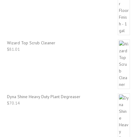
Wizard Top Scrub Cleaner
$
81.01
Dyna Shine Heavy Duty Plant Degreaser
$
70.14