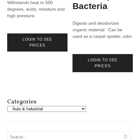
Withstands heat to 500
Bacteria
degrees, acids, moisture and
high pressure.
Digests and deodorizes
organic material. Can be
used as a carpet spotter, odor
LOGIN TO SEE
eliminator, drain maintainer.
PRICES
LOGIN TO SEE
PRICES
Categories