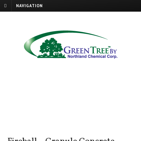
NAVIGATION