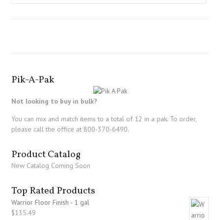
Pik-A-Pak
Not looking to buy in bulk?
You can mix and match items to a total of 12 in a pak. To order,
please call the office at 800-370-6490.
Product Catalog
New Catalog Coming Soon
Top Rated Products
Warrior Floor Finish - 1 gal
$
135.49