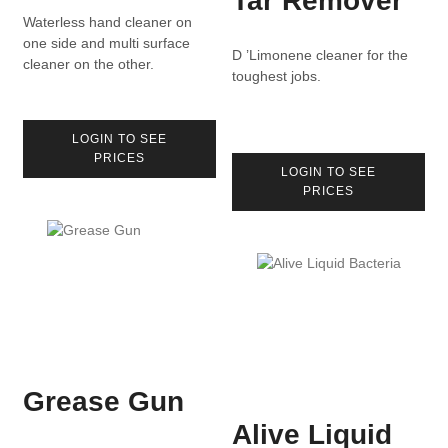
Tar Remover
Waterless hand cleaner on
one side and multi surface
D ’Limonene cleaner for the
cleaner on the other.
toughest jobs.
LOGIN TO SEE
PRICES
LOGIN TO SEE
PRICES
Grease Gun
Alive Liquid