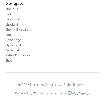
Navigate
About Us
Cart
Categories
Checkout
Chemical Advisors
Contact
Homepage
My Account
Pik~A~Pak
Safety Data Sheets
Shop
© 2026 Northland Chemical. All Rights Reserved.
Powered by
WordPress
. Designed by