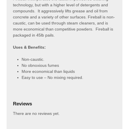
technology, but with a higher level of detergents and
compounds. It aggressively lifts grease and oil from
concrete and a variety of other surfaces. Fireball is non-
caustic, can be used through steam cleaners, and is
more economical than competitive powders. Fireball is
packaged in 45lb pails.
Uses & Benefits:
Non-caustic.
No obnoxious fumes
More economical than liquids
Easy to use – No mixing required.
Reviews
There are no reviews yet.