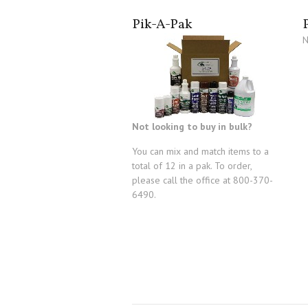
Pik-A-Pak
N
Not looking to buy in bulk?
You can mix and match items to a
total of 12 in a pak. To order,
please call the office at 800-370-
6490.