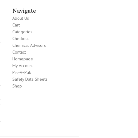
Navigate
About Us
Cart
Categories
Checkout
Chemical Advisors
Contact
Homepage
My Account
Pik~A~Pak
Safety Data Sheets
Shop