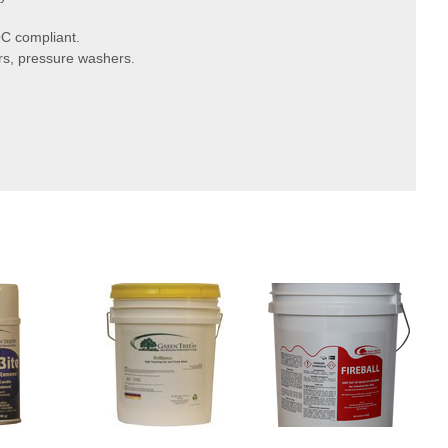
C compliant.
rs, pressure washers.