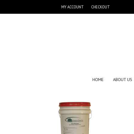
MY ACCOUNT
CHECKOUT
HOME
ABOUT US