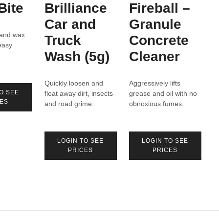
Bite
Brilliance
Fireball –
Car and
Granule
and wax
Truck
Concrete
easy
Wash (5g)
Cleaner
Quickly loosen and
Aggressively lifts
O SEE
float away dirt, insects
grease and oil with no
ES
and road grime.
obnoxious fumes.
LOGIN TO SEE
LOGIN TO SEE
PRICES
PRICES