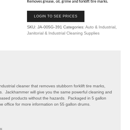
Removes grease, oil, grime and forklift tire marks.
LOGIN TO SEE PRICES
SKU:
JA-005G-391
Categories:
Auto & Industrial
,
Janitorial & Industrial Cleaning Supplies
ustrial cleaner that removes stubborn forklift tire marks,
oors. Jackhammer will give you the same powerful cleaning and
t based products without the hazards. Packaged in 5 gallon
he office for more information on 55 gallon drums.
y.