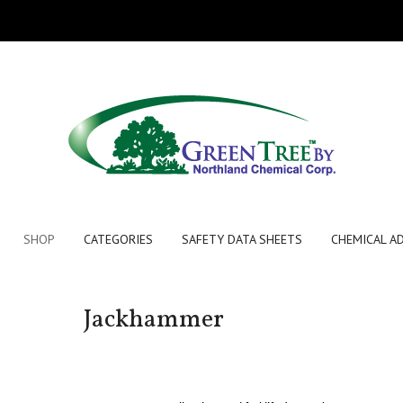
SHOP
CATEGORIES
SAFETY DATA SHEETS
CHEMICAL A
Jackhammer