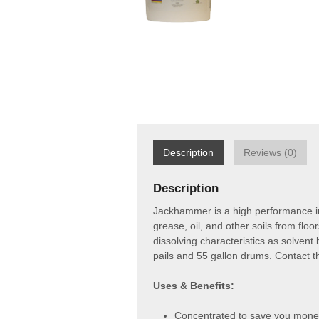
Description
Reviews (0)
Description
Jackhammer is a high performance ind
grease, oil, and other soils from fl
dissolving characteristics as solven
pails and 55 gallon drums. Contact t
Uses & Benefits:
Concentrated to save you mone