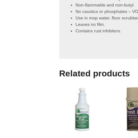
Non-flammable and non-butyl.
No caustics or phosphates – VO
Use in mop water, floor scrubbe
Leaves no film.
Contains rust inhibitors.
Related products