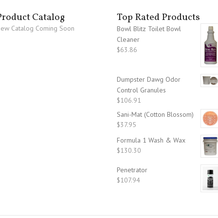
Product Catalog
Top Rated Products
ew Catalog Coming Soon
Bowl Blitz Toilet Bowl
Cleaner
$
63.86
Dumpster Dawg Odor
Control Granules
$
106.91
Sani-Mat (Cotton Blossom)
$
37.95
Formula 1 Wash & Wax
$
130.30
Penetrator
$
107.94