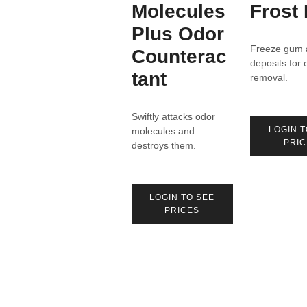
Molecules
Frost 
Plus Odor
Freeze gum 
Counterac
deposits for 
tant
removal.
Swiftly attacks odor
LOGIN T
molecules and
PRIC
destroys them.
LOGIN TO SEE
PRICES