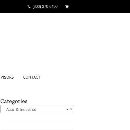
(800) 370-6490
DVISORS
CONTACT
Categories
Auto & Industrial
×