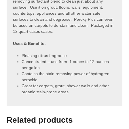
removing surfactant blend to clean just about any
surface. Use it on grout, floors, walls, equipment,
countertops, appliances and all other water safe
surfaces to clean and degrease. Peroxy Plus can even
be used on carpets to de-stain and clean. Packaged in
12 quart cases cases.
Uses & Benefits:
Pleasing citrus fragrance
Concentrated – use from 1 ounce to 12 ounces
per gallon
Contains the stain removing power of hydrogren
peroxide
Great for carpets, grout, shower walls and other
organic stain-prone areas
Related products