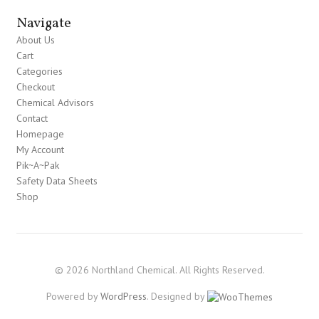
Navigate
About Us
Cart
Categories
Checkout
Chemical Advisors
Contact
Homepage
My Account
Pik~A~Pak
Safety Data Sheets
Shop
© 2026 Northland Chemical. All Rights Reserved.
Powered by
WordPress
. Designed by