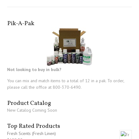
Pik-A-Pak
Not looking to buy in bulk?
You can mix and match items to a total of 12 in a pak. To order,
please call the office at 800-370-6490.
Product Catalog
New Catalog Coming Soon
Top Rated Products
Fresh Scents (Fresh Linen)