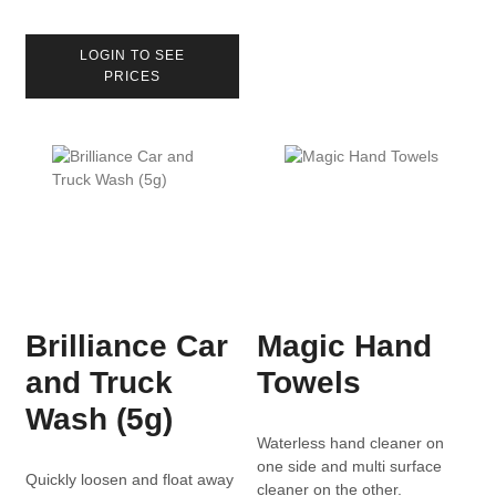
LOGIN TO SEE
PRICES
Brilliance Car
Magic Hand
and Truck
Towels
Wash (5g)
Waterless hand cleaner on
one side and multi surface
Quickly loosen and float away
cleaner on the other.