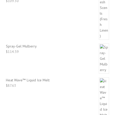
$
109.30
Spray-Gel Mulberry
$
114.59
Heat Wave™ Liquid Ice Melt
$
87.63