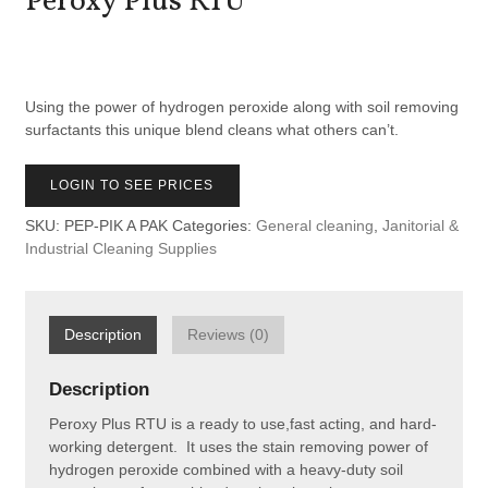
Peroxy Plus RTU
Using the power of hydrogen peroxide along with soil removing
surfactants this unique blend cleans what others can’t.
LOGIN TO SEE PRICES
SKU:
PEP-PIK A PAK
Categories:
General cleaning
,
Janitorial &
Industrial Cleaning Supplies
Description
Reviews (0)
Description
Peroxy Plus RTU is a ready to use,fast acting, and hard-
working detergent. It uses the stain removing power of
hydrogen peroxide combined with a heavy-duty soil