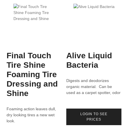
Final Touch
Alive Liquid
Tire Shine
Bacteria
Foaming Tire
Digests and deodorizes
Dressing and
organic material. Can be
Shine
used as a carpet spotter, odor
eliminator, drain maintainer.
Foaming action leaves dull,
LOGIN TO SEE
dry looking tires a new wet
PRICES
look.