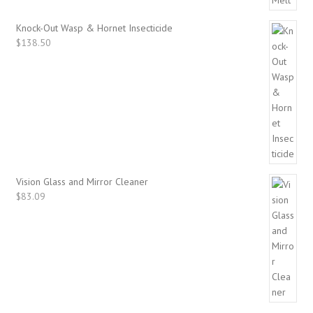
Knock-Out Wasp & Hornet Insecticide
$
138.50
Vision Glass and Mirror Cleaner
$
83.09