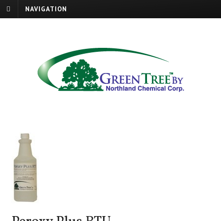
NAVIGATION