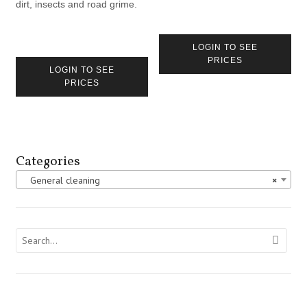
dirt, insects and road grime.
LOGIN TO SEE
PRICES
LOGIN TO SEE
PRICES
Categories
General cleaning
×