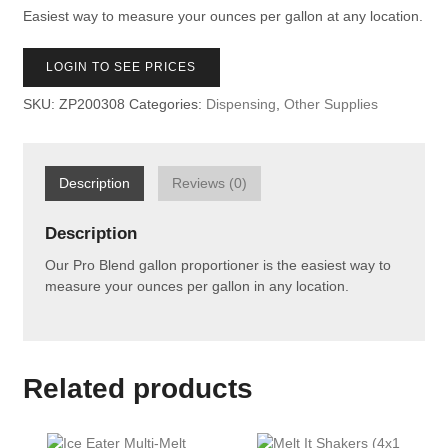
Easiest way to measure your ounces per gallon at any location.
LOGIN TO SEE PRICES
SKU:
ZP200308
Categories:
Dispensing
,
Other Supplies
Description
Reviews (0)
Description
Our Pro Blend gallon proportioner is the easiest way to
measure your ounces per gallon in any location.
Related products