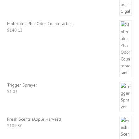
Molecules Plus Odor Counteractant
$
140.13
Trigger Sprayer
$
1.03
Fresh Scents (Apple Harvest)
$
109.30