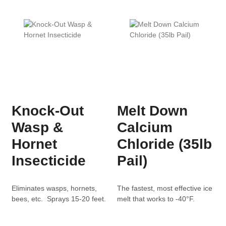
Knock-Out
Melt Down
Wasp &
Calcium
Hornet
Chloride (35lb
Insecticide
Pail)
Eliminates wasps, hornets,
The fastest, most effective ice
bees, etc. Sprays 15-20 feet.
melt that works to -40°F.