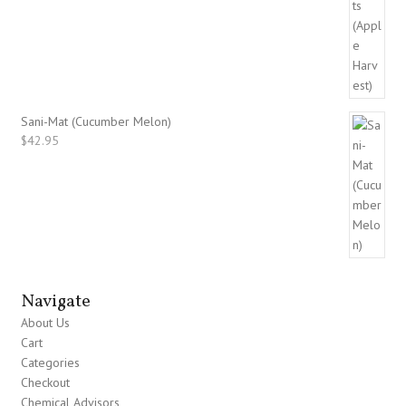
Sani-Mat (Cucumber Melon)
$
42.95
Navigate
About Us
Cart
Categories
Checkout
Chemical Advisors