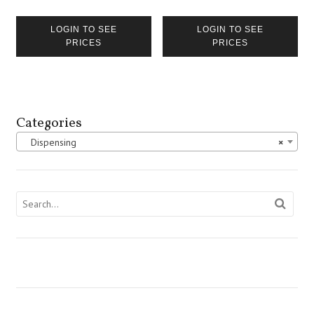
LOGIN TO SEE
LOGIN TO SEE
PRICES
PRICES
Categories
Dispensing
×