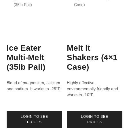
Ice Eater
Melt It
Multi-Melt
Shakers (4×1
(35lb Pail)
Case)
Blend of magnesium, calcium
Highly effective,
and sodium. It works to -25°F.
environmentally friendly and
works to -10°F.
LOGIN TO SEE
LOGIN TO SEE
PRICES
PRICES