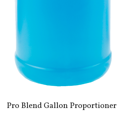
Pro Blend Gallon Proportioner