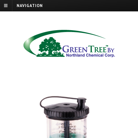
NAVIGATION