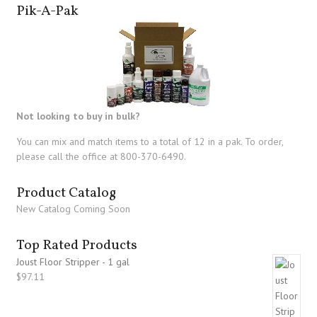
Pik-A-Pak
Not looking to buy in bulk?
You can mix and match items to a total of 12 in a pak. To order,
please call the office at 800-370-6490.
Product Catalog
New Catalog Coming Soon
Top Rated Products
Joust Floor Stripper - 1 gal
$
97.11