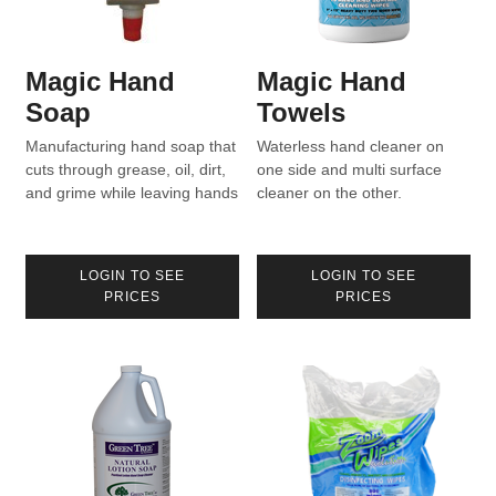
Magic Hand
Magic Hand
Soap
Towels
Manufacturing hand soap that
Waterless hand cleaner on
cuts through grease, oil, dirt,
one side and multi surface
and grime while leaving hands
cleaner on the other.
moisturized.
LOGIN TO SEE
LOGIN TO SEE
PRICES
PRICES