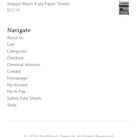
Snappy Wipes 4 ply Paper Towels
$
55.38
Navigate
About Us
Cart
Categories
Checkout
Chemical Advisors
Contact
Homepage
My Account
Pik~A~Pak
Safety Data Sheets
Shop
© 2026 Northland Chemical. All Rights Reserved.