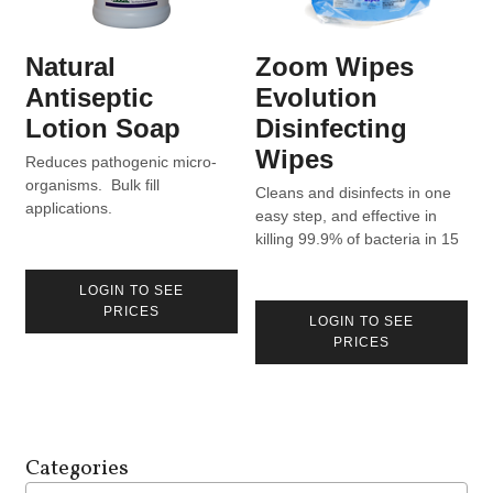
Natural
Zoom Wipes
Antiseptic
Evolution
Lotion Soap
Disinfecting
Wipes
Reduces pathogenic micro-
organisms. Bulk fill
Cleans and disinfects in one
applications.
easy step, and effective in
killing 99.9% of bacteria in 15
seconds. Formulated to aid in
the reduction of cross-
LOGIN TO SEE
contamination in homes,
PRICES
LOGIN TO SEE
hospitals, and industry.
PRICES
Product can be found on List
N for use against COVID-19.
Categories