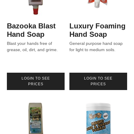
Bazooka Blast
Luxury Foaming
Hand Soap
Hand Soap
Blast your hands free of
General purpose hand soap
grease, oil, dirt, and grime.
for light to medium soils.
LOGIN TO SEE
LOGIN TO SEE
PRICES
PRICES