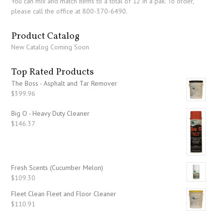
You can mix and match items to a total of 12 in a pak. To order,
please call the office at 800-370-6490.
Product Catalog
New Catalog Coming Soon
Top Rated Products
The Boss - Asphalt and Tar Remover
$
399.96
Big O - Heavy Duty Cleaner
$
146.37
Fresh Scents (Cucumber Melon)
$
109.30
Fleet Clean Fleet and Floor Cleaner
$
110.91