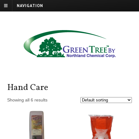
NAVIGATION
Hand Care
Showing all 6 results