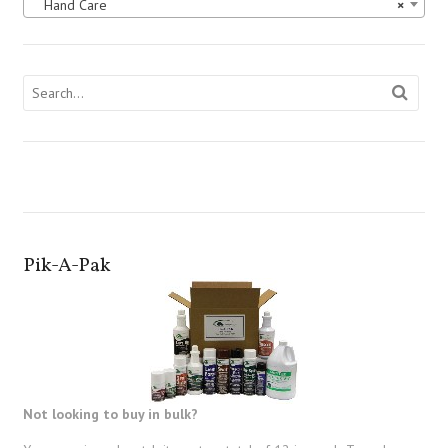
Hand Care
×
Pik-A-Pak
Not looking to buy in bulk?