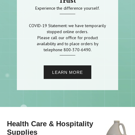
Trust
Experience the difference yourself.
COVID-19 Statement: we have temporarily
stopped online orders.
Please call our office for product
availability and to place orders by
telephone 800-370-6490.
LEARN MORE
Health Care & Hospitality
Supplies