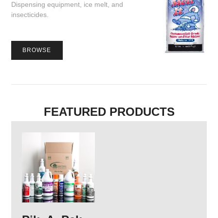
Dispensing equipment, ice melt, and
insecticides.
BROWSE
FEATURED PRODUCTS