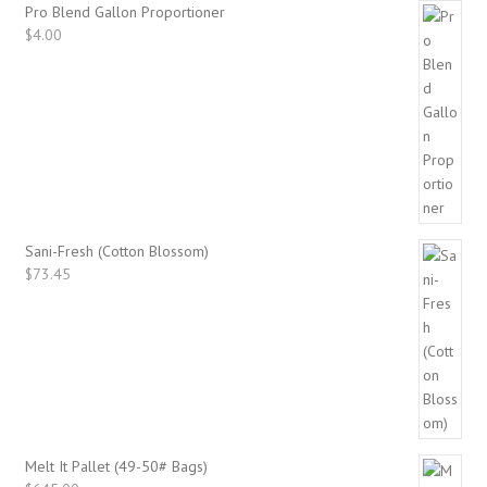
Pro Blend Gallon Proportioner
$
4.00
Sani-Fresh (Cotton Blossom)
$
73.45
Melt It Pallet (49-50# Bags)