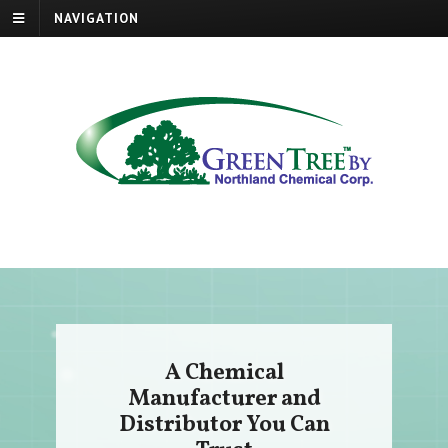
NAVIGATION
A Chemical
Manufacturer and
Distributor You Can