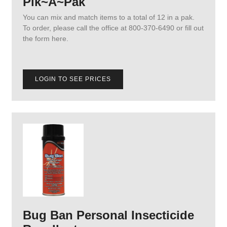
Pik~A~Pak
You can mix and match items to a total of 12 in a pak.
To order, please call the office at 800-370-6490 or fill out
the form here.
LOGIN TO SEE PRICES
Bug Ban Personal Insecticide