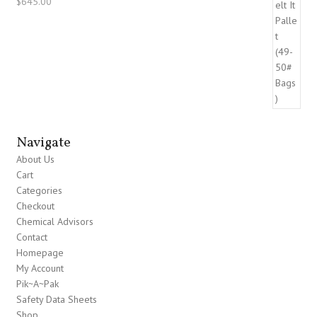
$
645.00
Navigate
About Us
Cart
Categories
Checkout
Chemical Advisors
Contact
Homepage
My Account
Pik~A~Pak
Safety Data Sheets
Shop