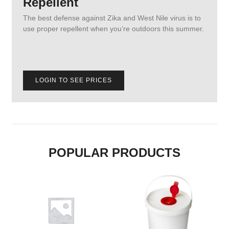
Repellent
The best defense against Zika and West Nile virus is to
use proper repellent when you’re outdoors this summer.
LOGIN TO SEE PRICES
POPULAR PRODUCTS