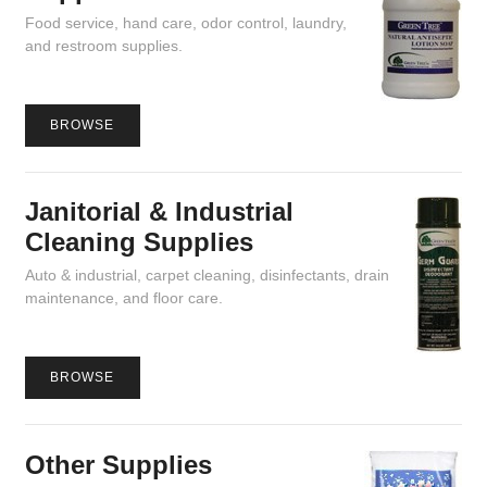
Food service, hand care, odor control, laundry,
and restroom supplies.
BROWSE
Janitorial & Industrial
Cleaning Supplies
Auto & industrial, carpet cleaning, disinfectants, drain
maintenance, and floor care.
BROWSE
Other Supplies