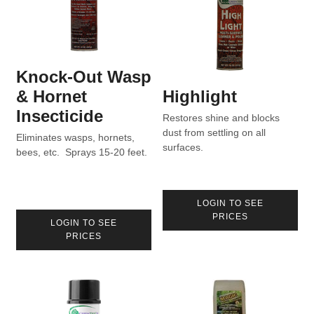
Knock-Out Wasp
& Hornet
Highlight
Insecticide
Restores shine and blocks
dust from settling on all
Eliminates wasps, hornets,
surfaces.
bees, etc. Sprays 15-20 feet.
LOGIN TO SEE
PRICES
LOGIN TO SEE
PRICES