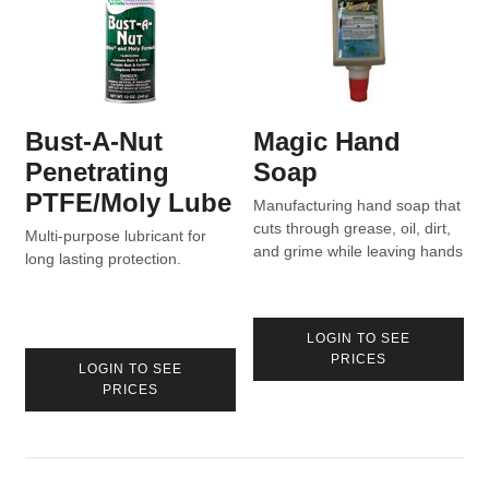
Bust-A-Nut
Magic Hand
Penetrating
Soap
PTFE/Moly Lube
Manufacturing hand soap that
cuts through grease, oil, dirt,
Multi-purpose lubricant for
and grime while leaving hands
long lasting protection.
moisturized.
LOGIN TO SEE
PRICES
LOGIN TO SEE
PRICES