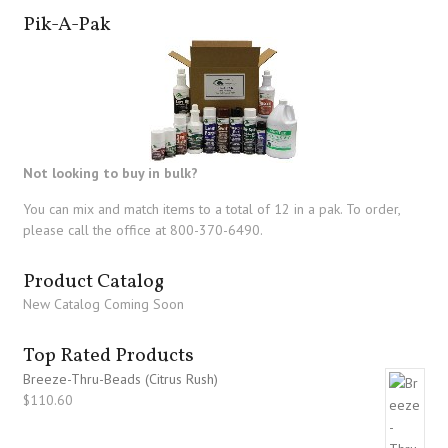
Pik-A-Pak
Not looking to buy in bulk?
You can mix and match items to a total of 12 in a pak. To order,
please call the office at 800-370-6490.
Product Catalog
New Catalog Coming Soon
Top Rated Products
Breeze-Thru-Beads (Citrus Rush)
$
110.60