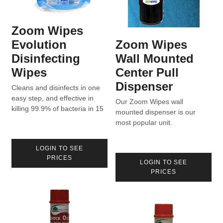
Zoom Wipes
Evolution
Zoom Wipes
Disinfecting
Wall Mounted
Wipes
Center Pull
Dispenser
Cleans and disinfects in one
easy step, and effective in
Our Zoom Wipes wall
killing 99.9% of bacteria in 15
mounted dispenser is our
seconds. Formulated to aid in
most popular unit.
the reduction of cross-
contamination in homes,
LOGIN TO SEE
hospitals, and industry.
PRICES
Product can be found on List
LOGIN TO SEE
N for use against COVID-19.
PRICES