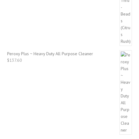
Peroxy Plus ~ Heavy Duty All Purpose Cleaner
$
137.60