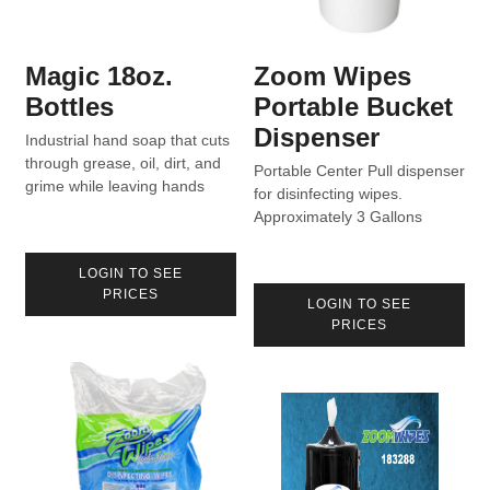
Magic 18oz.
Zoom Wipes
Bottles
Portable Bucket
Dispenser
Industrial hand soap that cuts
through grease, oil, dirt, and
Portable Center Pull dispenser
grime while leaving hands
for disinfecting wipes.
moisturized.
Approximately 3 Gallons
capacity for 800 Count rolls
with sealed lid.
LOGIN TO SEE
PRICES
LOGIN TO SEE
PRICES