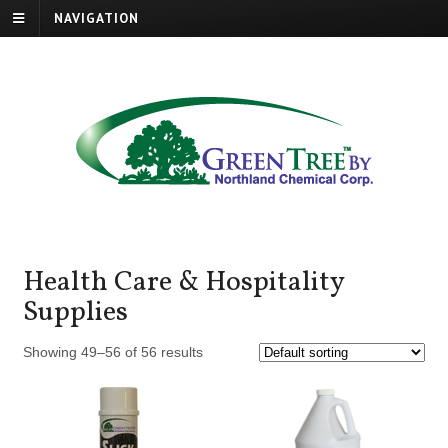
NAVIGATION
Health Care & Hospitality
Supplies
Showing 49–56 of 56 results