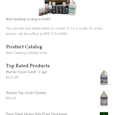
Not looking to buy in bulk?
You can mix and match items to a total of 12 in a pak. To order,
please call the office at 800-370-6490.
Product Catalog
New Catalog Coming Soon
Top Rated Products
Warrior Floor Finish - 1 gal
$
135.49
Wizard Top Scrub Cleaner
$
81.01
Dyna Shine Heavy Duty Plant Degreaser