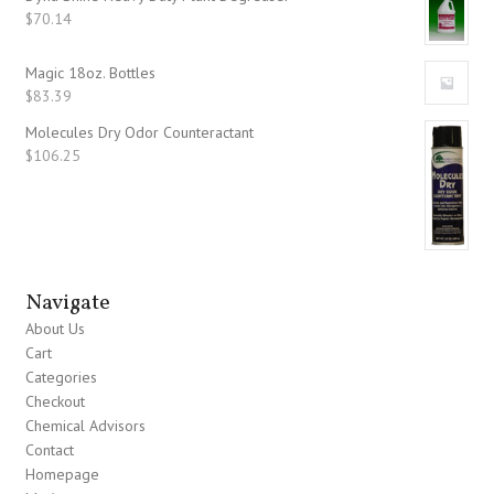
$
70.14
Magic 18oz. Bottles
$
83.39
Molecules Dry Odor Counteractant
$
106.25
Navigate
About Us
Cart
Categories
Checkout
Chemical Advisors
Contact
Homepage