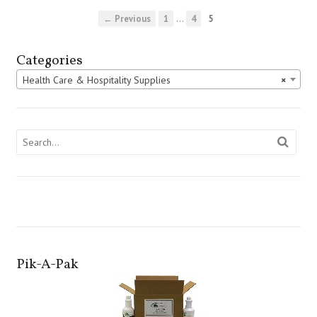
…
← Previous
1
4
5
Categories
Health Care & Hospitality Supplies
×
Pik-A-Pak