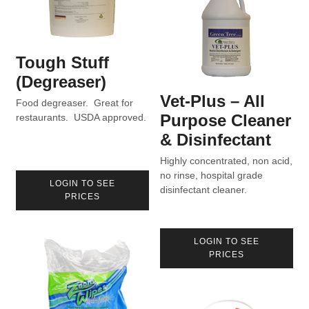
Tough Stuff
(Degreaser)
Vet-Plus – All
Food degreaser. Great for
Purpose Cleaner
restaurants. USDA approved.
& Disinfectant
Highly concentrated, non acid,
no rinse, hospital grade
LOGIN TO SEE
disinfectant cleaner.
PRICES
LOGIN TO SEE
PRICES