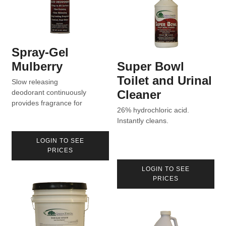
Spray-Gel
Mulberry
Super Bowl
Toilet and Urinal
Slow releasing
Cleaner
deodorant continuously
provides fragrance for
26% hydrochloric acid.
extended periods of time.
Instantly cleans.
LOGIN TO SEE
PRICES
LOGIN TO SEE
PRICES