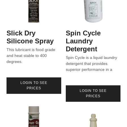
Slick Dry
Spin Cycle
Silicone Spray
Laundry
Detergent
This lubricant is food grade
and heat stable to 400
Spin Cycle is a liquid laundry
degrees.
detergent that provides
superior performance in a
wide variety of water
conditions.
LOGIN TO SEE
PRICES
LOGIN TO SEE
PRICES