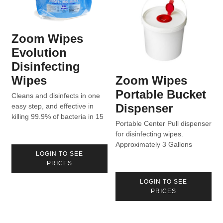
Zoom Wipes
Evolution
Disinfecting
Wipes
Zoom Wipes
Portable Bucket
Cleans and disinfects in one
Dispenser
easy step, and effective in
killing 99.9% of bacteria in 15
Portable Center Pull dispenser
seconds. Formulated to aid in
for disinfecting wipes.
the reduction of cross-
Approximately 3 Gallons
contamination in homes,
LOGIN TO SEE
capacity for 800 Count rolls
hospitals, and industry.
PRICES
with sealed lid.
Product can be found on List
N for use against COVID-19.
LOGIN TO SEE
PRICES