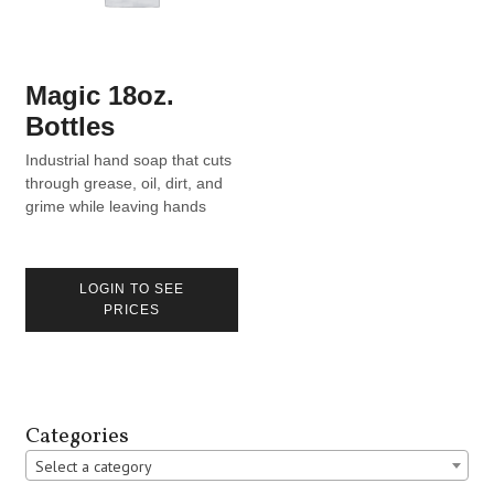
Magic 18oz.
Bottles
Industrial hand soap that cuts
through grease, oil, dirt, and
grime while leaving hands
moisturized.
LOGIN TO SEE
PRICES
Categories
Select a category