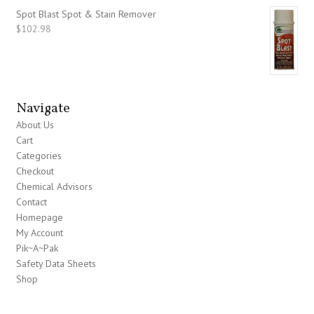
Spot Blast Spot & Stain Remover
$
102.98
Navigate
About Us
Cart
Categories
Checkout
Chemical Advisors
Contact
Homepage
My Account
Pik~A~Pak
Safety Data Sheets
Shop