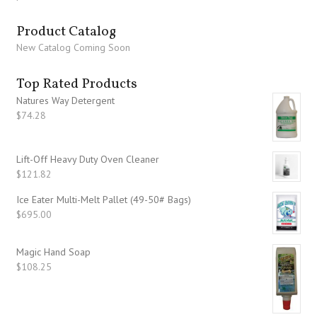
Product Catalog
New Catalog Coming Soon
Top Rated Products
Natures Way Detergent
$
74.28
Lift-Off Heavy Duty Oven Cleaner
$
121.82
Ice Eater Multi-Melt Pallet (49-50# Bags)
$
695.00
Magic Hand Soap
$
108.25