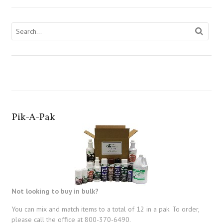
Pik-A-Pak
Not looking to buy in bulk?
You can mix and match items to a total of 12 in a pak. To order,
please call the office at 800-370-6490.