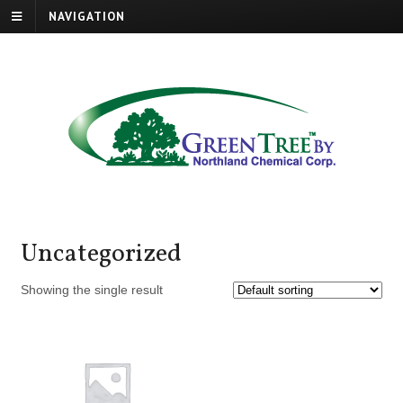
NAVIGATION
Uncategorized
Showing the single result