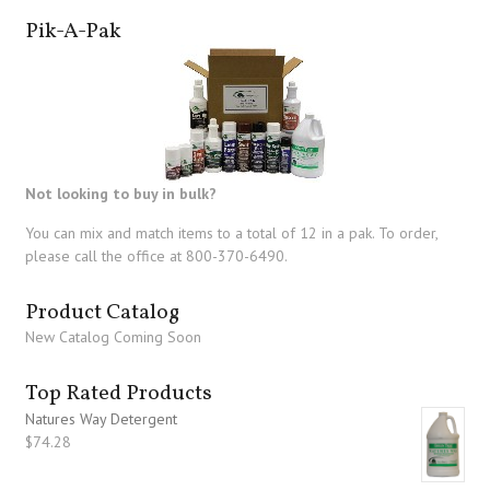
Pik-A-Pak
Not looking to buy in bulk?
You can mix and match items to a total of 12 in a pak. To order,
please call the office at 800-370-6490.
Product Catalog
New Catalog Coming Soon
Top Rated Products
Natures Way Detergent
$
74.28