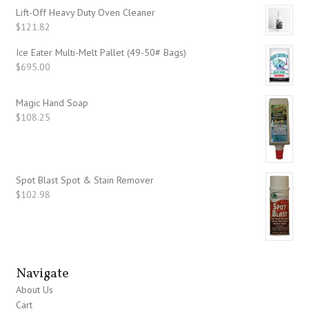
Lift-Off Heavy Duty Oven Cleaner
$
121.82
Ice Eater Multi-Melt Pallet (49-50# Bags)
$
695.00
Magic Hand Soap
$
108.25
Spot Blast Spot & Stain Remover
$
102.98
Navigate
About Us
Cart