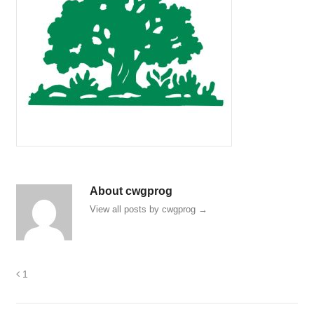
About cwgprog
View all posts by cwgprog
→
1