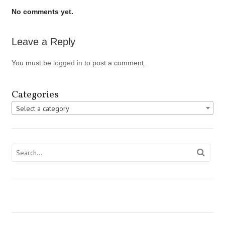
No comments yet.
Leave a Reply
You must be
logged in
to post a comment.
Categories
Select a category