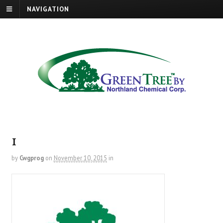
NAVIGATION
1
by
Cwgprog
on
November 10, 2015
in