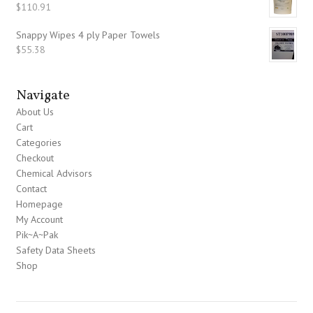
$
110.91
Snappy Wipes 4 ply Paper Towels
$
55.38
Navigate
About Us
Cart
Categories
Checkout
Chemical Advisors
Contact
Homepage
My Account
Pik~A~Pak
Safety Data Sheets
Shop