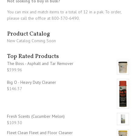
Not looking to buy in bulk?
You can mix and match items to a total of 12 in a pak. To order,
please call the office at 800-370-6490.
Product Catalog
New Catalog Coming Soon
Top Rated Products
The Boss - Asphalt and Tar Remover
$
399.96
Big O - Heavy Duty Cleaner
$
146.37
Fresh Scents (Cucumber Melon)
$
109.30
Fleet Clean Fleet and Floor Cleaner