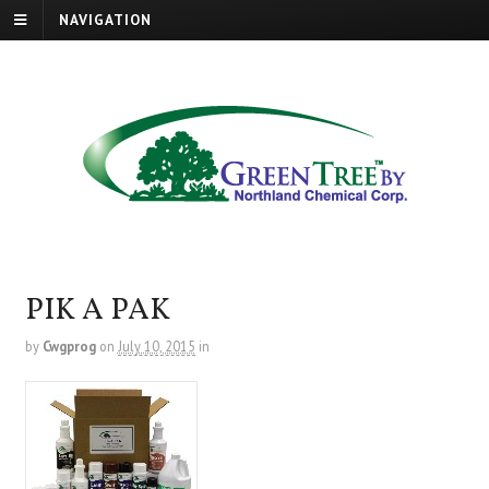
NAVIGATION
PIK A PAK
by
Cwgprog
on
July 10, 2015
in