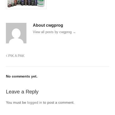
About cwgprog
View all posts by cwgprog
→
PIK A PAK
No comments yet.
Leave a Reply
You must be
logged in
to post a comment.