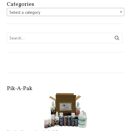
Categories
Select a category
Pik-A-Pak