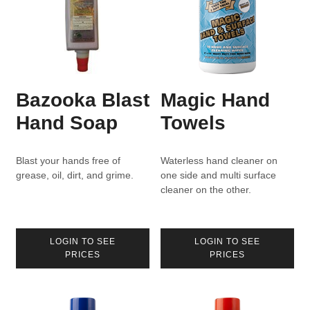
Bazooka Blast
Magic Hand
Hand Soap
Towels
Blast your hands free of
Waterless hand cleaner on
grease, oil, dirt, and grime.
one side and multi surface
cleaner on the other.
LOGIN TO SEE
LOGIN TO SEE
PRICES
PRICES