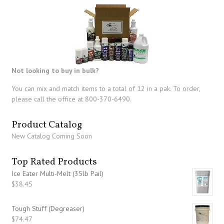
Not looking to buy in bulk?
You can mix and match items to a total of 12 in a pak. To order,
please call the office at 800-370-6490.
Product Catalog
New Catalog Coming Soon
Top Rated Products
Ice Eater Multi-Melt (35lb Pail)
$
38.45
Tough Stuff (Degreaser)
$
74.47