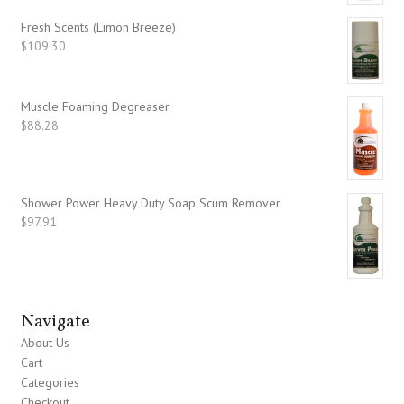
Fresh Scents (Limon Breeze)
$
109.30
Muscle Foaming Degreaser
$
88.28
Shower Power Heavy Duty Soap Scum Remover
$
97.91
Navigate
About Us
Cart
Categories
Checkout