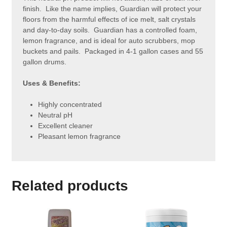
finish. Like the name implies, Guardian will protect your
floors from the harmful effects of ice melt, salt crystals
and day-to-day soils. Guardian has a controlled foam,
lemon fragrance, and is ideal for auto scrubbers, mop
buckets and pails. Packaged in 4-1 gallon cases and 55
gallon drums.
Uses & Benefits:
Highly concentrated
Neutral pH
Excellent cleaner
Pleasant lemon fragrance
Related products