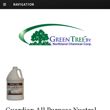
NAVIGATION