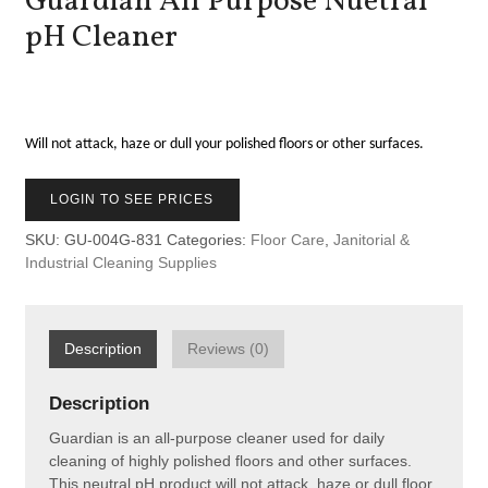
Guardian All Purpose Nuetral
pH Cleaner
Will not attack, haze or dull your polished floors or other surfaces.
LOGIN TO SEE PRICES
SKU:
GU-004G-831
Categories:
Floor Care
,
Janitorial &
Industrial Cleaning Supplies
Description
Reviews (0)
Description
Guardian is an all-purpose cleaner used for daily
cleaning of highly polished floors and other surfaces.
This neutral pH product will not attack, haze or dull floor