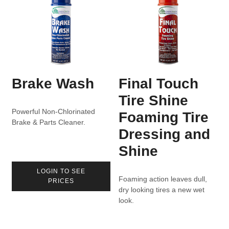
Brake Wash
Final Touch
Tire Shine
Powerful Non-Chlorinated
Foaming Tire
Brake & Parts Cleaner.
Dressing and
Shine
LOGIN TO SEE
Foaming action leaves dull,
PRICES
dry looking tires a new wet
look.