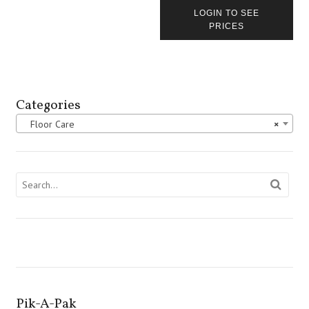
LOGIN TO SEE
PRICES
Categories
Floor Care
×
Pik-A-Pak