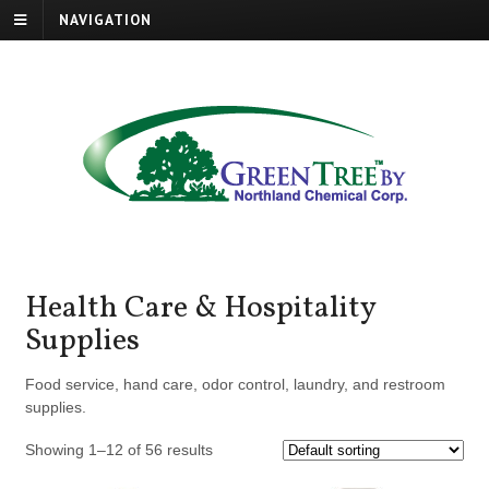
NAVIGATION
Health Care & Hospitality
Supplies
Food service, hand care, odor control, laundry, and restroom
supplies.
Showing 1–12 of 56 results