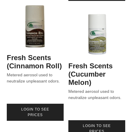
Fresh Scents
(Cinnamon Roll)
Fresh Scents
(Cucumber
Metered aerosol used to
Melon)
neutralize unpleasant odors.
Metered aerosol used to
neutralize unpleasant odors.
LOGIN TO SEE
PRICES
LOGIN TO SEE
PRICES