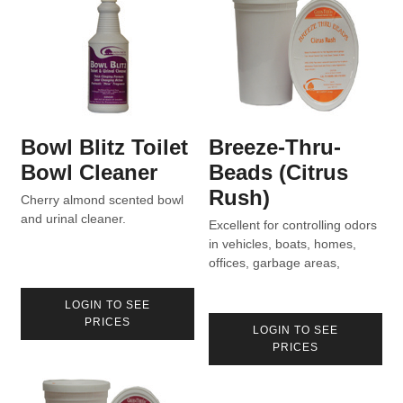
Bowl Blitz Toilet
Breeze-Thru-
Bowl Cleaner
Beads (Citrus
Rush)
Cherry almond scented bowl
and urinal cleaner.
Excellent for controlling odors
in vehicles, boats, homes,
offices, garbage areas,
vacuum bags, etc.
LOGIN TO SEE
PRICES
LOGIN TO SEE
PRICES