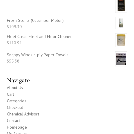
Fresh Scents (Cucumber Melon)
$
109.30
Fleet Clean Fleet and Floor Cleaner
$
110.91
Snappy Wipes 4 ply Paper Towels
$
55.38
Navigate
About Us
Cart
Categories
Checkout
Chemical Advisors
Contact
Homepage
My Account