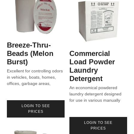
Breeze-Thru-
Beads (Melon
Commercial
Burst)
Load Powder
Laundry
Excellent for controlling odors
Detergent
in vehicles, boats, homes,
offices, garbage areas,
An economical powdered
vacuum bags, etc.
laundry detergent designed
for use in various manually
LOGIN TO SEE
dispensed laundry systems.
PRICES
LOGIN TO SEE
PRICES