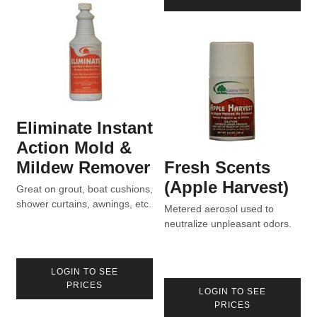
Eliminate Instant
Action Mold &
Mildew Remover
Fresh Scents
(Apple Harvest)
Great on grout, boat cushions,
shower curtains, awnings, etc.
Metered aerosol used to
neutralize unpleasant odors.
LOGIN TO SEE
PRICES
LOGIN TO SEE
PRICES