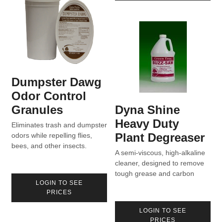
Dumpster Dawg
Odor Control
Granules
Dyna Shine
Heavy Duty
Eliminates trash and dumpster
Plant Degreaser
odors while repelling flies,
bees, and other insects.
A semi-viscous, high-alkaline
cleaner, designed to remove
tough grease and carbon
LOGIN TO SEE
deposits.
PRICES
LOGIN TO SEE
PRICES