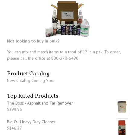
Not looking to buy in bulk?
You can mix and match items to a total of 12 in a pak. To order,
please call the office at 800-370-6490.
Product Catalog
New Catalog Coming Soon
Top Rated Products
The Boss - Asphalt and Tar Remover
$
399.96
Big O - Heavy Duty Cleaner
$
146.37