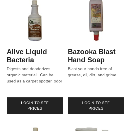
Alive Liquid
Bazooka Blast
Bacteria
Hand Soap
Digests and deodorizes
Blast your hands free of
organic material. Can be
grease, oil, dirt, and grime.
used as a carpet spotter, odor
eliminator, drain maintainer.
LOGIN TO SEE
LOGIN TO SEE
PRICES
PRICES