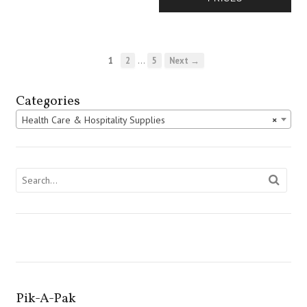
…
1
2
5
Next →
Categories
Health Care & Hospitality Supplies
×
Pik-A-Pak