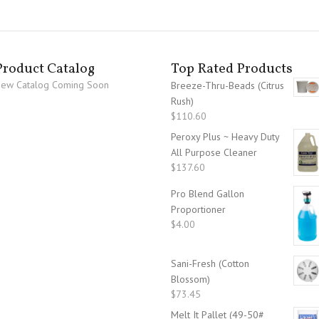
Product Catalog
Top Rated Products
ew Catalog Coming Soon
Breeze-Thru-Beads (Citrus
Rush)
$
110.60
Peroxy Plus ~ Heavy Duty
All Purpose Cleaner
$
137.60
Pro Blend Gallon
Proportioner
$
4.00
Sani-Fresh (Cotton
Blossom)
$
73.45
Melt It Pallet (49-50#