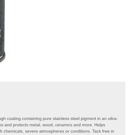
ugh coating containing pure stainless steel pigment in an ultra-
ies and protects metal, wood, ceramics and more. Helps
h chemicals, severe atmospheres or conditions. Tack free in