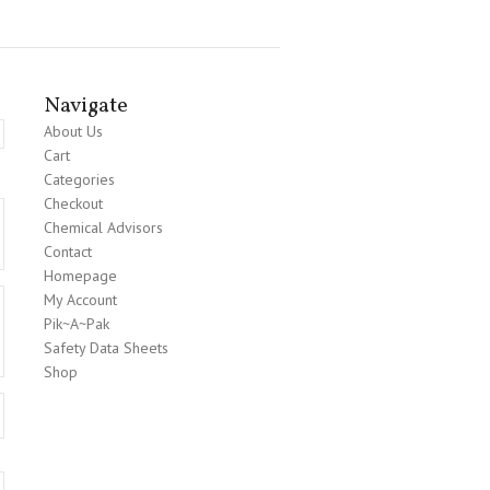
Navigate
About Us
Cart
Categories
Checkout
Chemical Advisors
Contact
Homepage
My Account
Pik~A~Pak
Safety Data Sheets
Shop