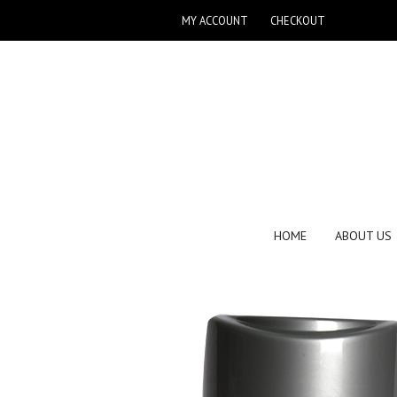
MY ACCOUNT
CHECKOUT
HOME
ABOUT US