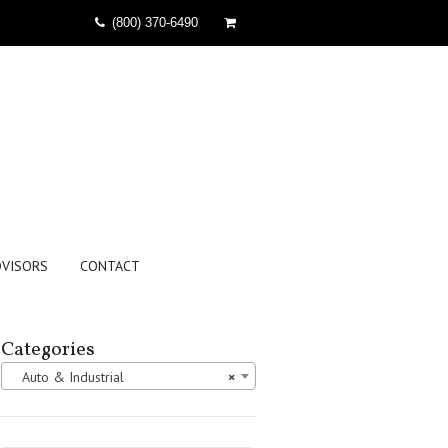
(800) 370-6490
DVISORS
CONTACT
Categories
Auto & Industrial
×