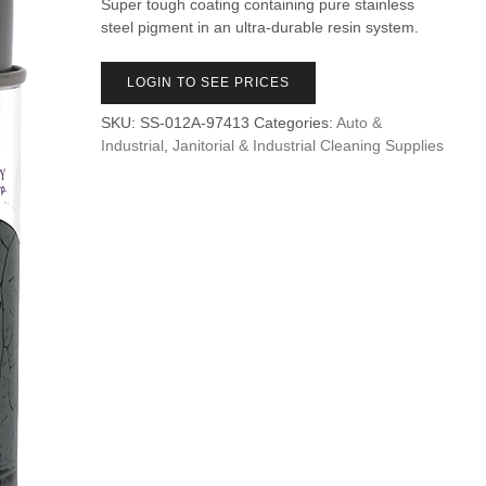
Super tough coating containing pure stainless
steel pigment in an ultra-durable resin system.
LOGIN TO SEE PRICES
SKU:
SS-012A-97413
Categories:
Auto &
Industrial
,
Janitorial & Industrial Cleaning Supplies