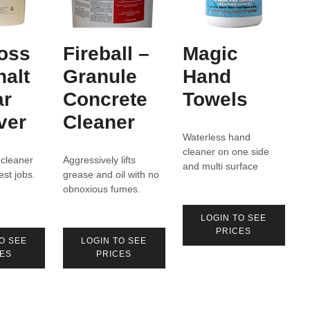
oss
Fireball –
Magic
halt
Granule
Hand
ar
Concrete
Towels
ver
Cleaner
Waterless hand
cleaner on one side
 cleaner
Aggressively lifts
and multi surface
est jobs.
grease and oil with no
cleaner on the other.
obnoxious fumes.
LOGIN TO SEE
PRICES
O SEE
LOGIN TO SEE
ES
PRICES