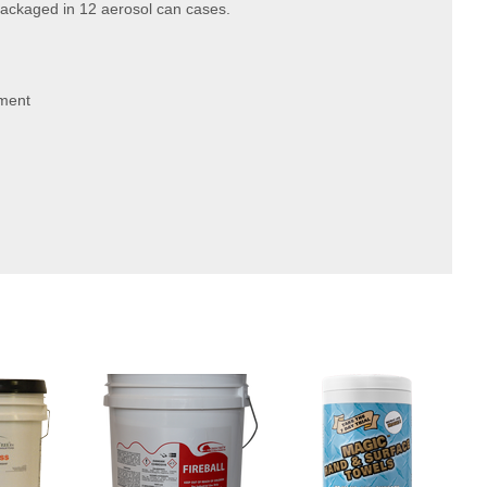
Packaged in 12 aerosol can cases.
gment