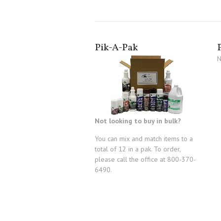
Pik-A-Pak
N
Not looking to buy in bulk?
You can mix and match items to a
total of 12 in a pak. To order,
please call the office at 800-370-
6490.