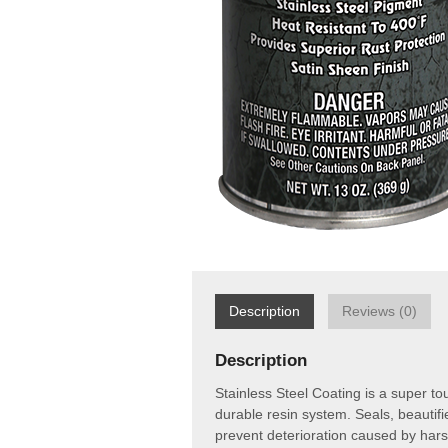
Description
Reviews (0)
Description
Stainless Steel Coating is a super to
durable resin system. Seals, beautif
prevent deterioration caused by hars