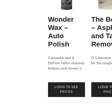
Wonder
The B
Wax –
– Asp
Auto
and T
Polish
Remo
Carnauba wax &
D ’Limonene
DuPont Teflon restores
for the tough
finishes and leaves a
deep lustrous shine.
LOGIN TO SEE
LOGIN T
PRICES
PRIC