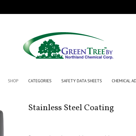
SHOP
CATEGORIES
SAFETY DATA SHEETS
CHEMICAL A
Stainless Steel Coating