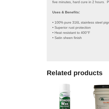
five minutes, hard cure in 2 hours. 
Uses & Benefits:
• 100% pure 316L stainless steel pi
• Superior rust protection
• Heat resistant to 400°F
• Satin sheen finish
Related products